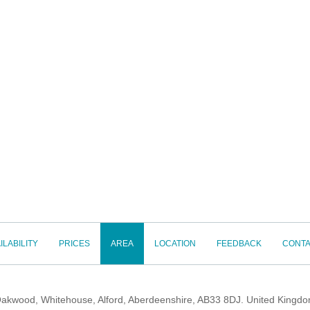
ILABILITY
PRICES
AREA
LOCATION
FEEDBACK
CONTA
akwood, Whitehouse, Alford, Aberdeenshire, AB33 8DJ. United Kingd