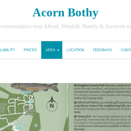
Acorn Bothy
accommodation near Alford, Westhill, Huntly & Inverurie i
LABILITY
PRICES
AREA
LOCATION
FEEDBACK
CONT