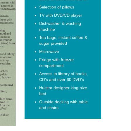
Selection of pillows
TV with DVD/CD player
Dishwasher & washing
machine
Tea bags, instant coffee &
sugar provided
Microwave
Fridge with freezer
compartment
Access to library of books,
CD's and over 60 DVD's
Hulstra designer king-size
bed
Outside decking with table
and chairs