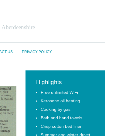
n Aberdeenshire
ACT US
PRIVACY POLICY
Highlights
Free unlimited WiFi
Kerosene oil heating
Cooking by gas
Bath and hand towels
Crisp cotton bed linen
Summer and winter duvet