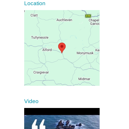
Location
Video