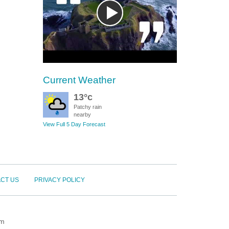
Current Weather
13°c
Patchy rain
nearby
View Full 5 Day Forecast
CT US
PRIVACY POLICY
om