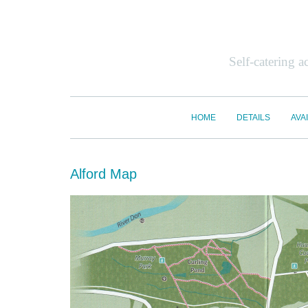
Self-catering 
HOME
DETAILS
AVAI
Alford Map