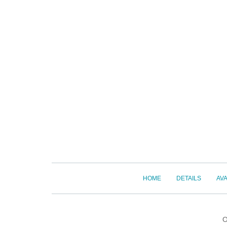
HOME
DETAILS
AVA
O