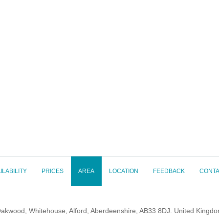
ILABILITY
PRICES
AREA
LOCATION
FEEDBACK
CONTA
akwood, Whitehouse, Alford, Aberdeenshire, AB33 8DJ. United Kingd