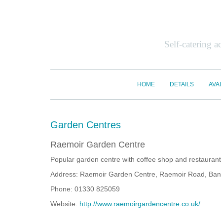
Self-catering 
HOME
DETAILS
AVAI
Garden Centres
Raemoir Garden Centre
Popular garden centre with coffee shop and restaurant,
Address: Raemoir Garden Centre, Raemoir Road, Ban
Phone: 01330 825059
Website:
http://www.raemoirgardencentre.co.uk/