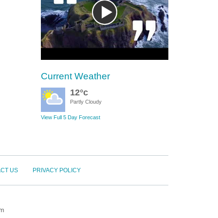
Current Weather
12°c
Partly Cloudy
View Full 5 Day Forecast
CT US
PRIVACY POLICY
om