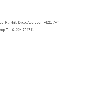
op, Parkhill, Dyce, Aberdeen. AB21 7AT
hop Tel: 01224 724711