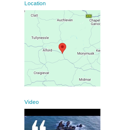
Location
Video