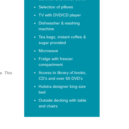
Selection of pillows
TV with DVD/CD player
Dishwasher & washing
machine
Tea bags, instant coffee &
sugar provided
Microwave
Fridge with freezer
compartment
Access to library of books,
e. This
CD's and over 60 DVD's
Hulstra designer king-size
bed
Outside decking with table
and chairs