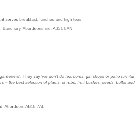
nt serves breakfast, lunches and high teas.
, Banchory, Aberdeenshire. AB31 5AN
 gardeners'. They say '
we don’t do tearooms, gift shops or patio furnitur
s – the best selection of plants, shrubs, fruit bushes, seeds, bulbs and
ad, Aberdeen. AB15 7AL