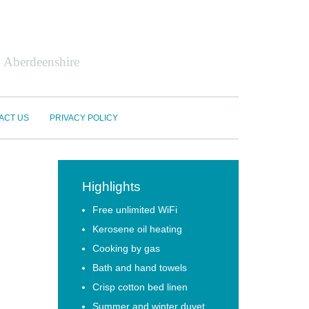
n Aberdeenshire
ACT US
PRIVACY POLICY
Highlights
Free unlimited WiFi
Kerosene oil heating
Cooking by gas
Bath and hand towels
Crisp cotton bed linen
Summer and winter duvet