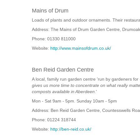
Mains of Drum
Loads of plants and outdoor ornaments. Their restaura
Address: The Mains of Drum Garden Centre, Drumoak
Phone: 01330 811000
Website:
http://www.mainsofdrum.co.uk/
Ben Reid Garden Centre
A local, family run garden centre 'run by gardeners for
gives us more time to concentrate on what really matter
composts available in Aberdeen
.'
Mon - Sat 9am - 5pm. Sunday 10am - 5pm
Address: Ben Reid Garden Centre, Countesswells Ro
Phone: 01224 318744
Website:
http://ben-reid.co.uk/