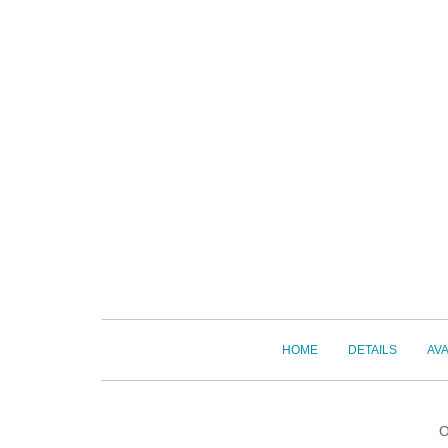
HOME
DETAILS
AVA
O