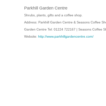
Parkhill Garden Centre
Shrubs, plants, gifts and a coffee shop.
Address: Parkhill Garden Centre & Seasons Coffee Sh
Garden Centre Tel: 01224 722167 | Seasons Coffee S
Website:
http://www.parkhillgardencentre.com/