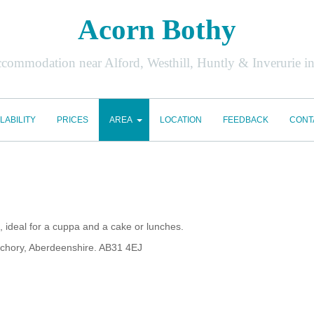
Acorn Bothy
accommodation near Alford, Westhill, Huntly & Inverurie i
LABILITY
PRICES
AREA
LOCATION
FEEDBACK
CONT
 ideal for a cuppa and a cake or lunches.
chory, Aberdeenshire. AB31 4EJ