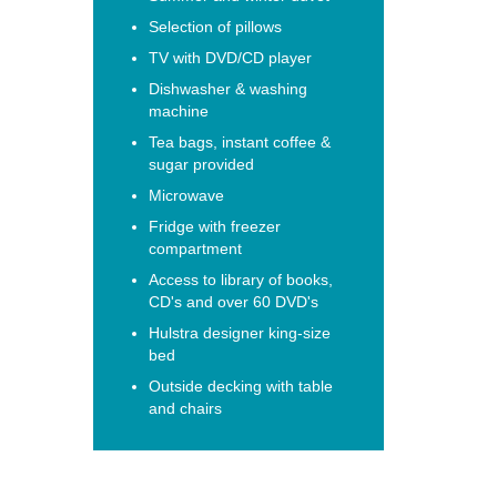
Selection of pillows
TV with DVD/CD player
Dishwasher & washing
machine
Tea bags, instant coffee &
sugar provided
Microwave
Fridge with freezer
compartment
Access to library of books,
CD's and over 60 DVD's
Hulstra designer king-size
bed
Outside decking with table
and chairs