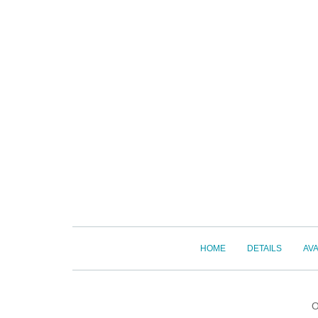
HOME
DETAILS
AVA
O