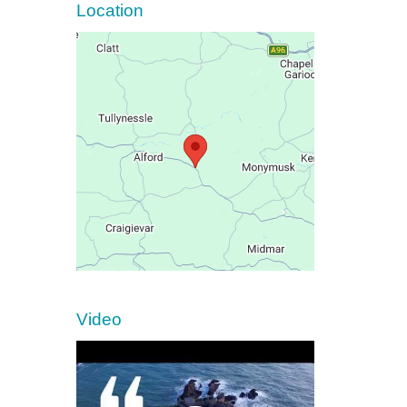
Location
Video