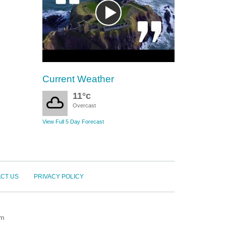
Current Weather
11°c
Overcast
View Full 5 Day Forecast
CT US
PRIVACY POLICY
om