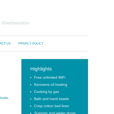
n Aberdeenshire
ACT US
PRIVACY POLICY
Highlights
Free unlimited WiFi
Kerosene oil heating
Cooking by gas
bsite
;
Bath and hand towels
Crisp cotton bed linen
Summer and winter duvet