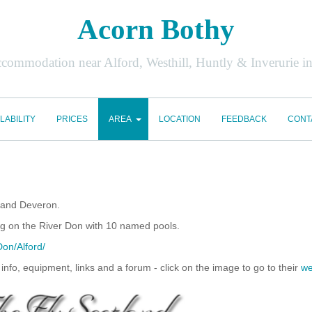
Acorn Bothy
accommodation near Alford, Westhill, Huntly & Inverurie i
LABILITY
PRICES
AREA
LOCATION
FEEDBACK
CONT
y and Deveron.
hing on the River Don with 10 named pools.
Don/Alford/
l info, equipment, links and a forum - click on the image to go to their
we