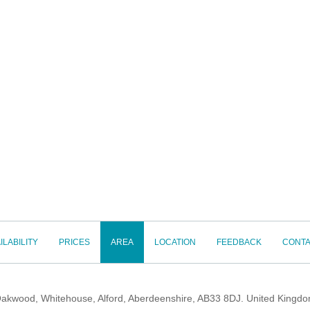
ILABILITY
PRICES
AREA
LOCATION
FEEDBACK
CONTA
akwood, Whitehouse, Alford, Aberdeenshire, AB33 8DJ. United Kingd