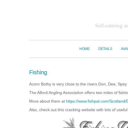
Self-catering 
HOME
DETAILS
AVAI
Fishing
Acorn Bothy is very close to the rivers Don, Dee, Spe
The Alford Angling Association offers two miles of fis
More about them at
https://www.fishpal.com/Scotland/
Also, check out this cracking website with lots of usefu